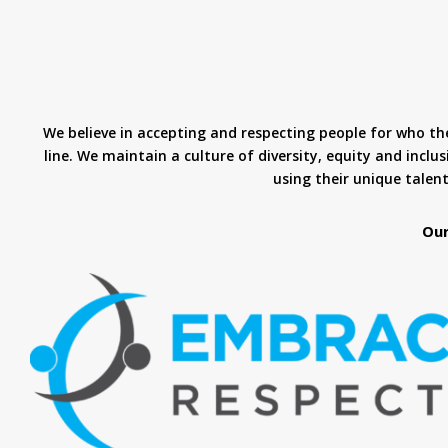
We believe in accepting and respecting people for who t
line. We maintain a culture of diversity, equity and incl
using their unique talents
Our