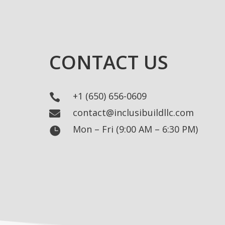
CONTACT US
+1 (650) 656-0609

contact@inclusibuildllc.com

Mon – Fri (9:00 AM – 6:30 PM)
