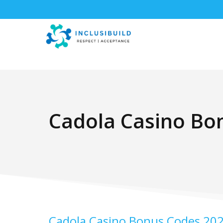
Cadola Casino Bo
Cadola Casino Bonus Codes 202