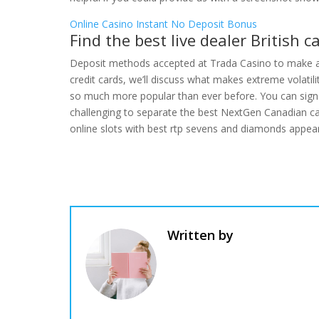
Online Casino Instant No Deposit Bonus
Find the best live dealer British c
Deposit methods accepted at Trada Casino to make a 
credit cards, we’ll discuss what makes extreme volatil
so much more popular than ever before. You can sign u
challenging to separate the best NextGen Canadian ca
online slots with best rtp sevens and diamonds appear
Written by