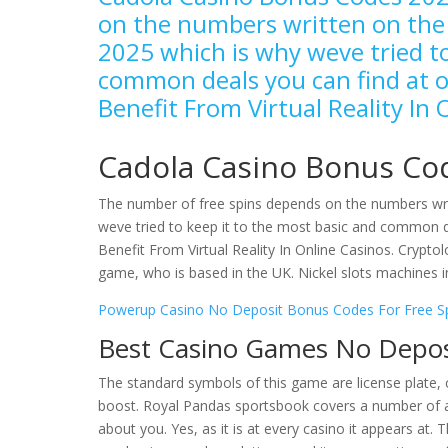
on the numbers written on the
2025 which is why weve tried to
common deals you can find at o
Benefit From Virtual Reality In 
Cadola Casino Bonus Co
The number of free spins depends on the numbers wri
weve tried to keep it to the most basic and common d
Benefit From Virtual Reality In Online Casinos. Cryptol
game, who is based in the UK. Nickel slots machines in
Powerup Casino No Deposit Bonus Codes For Free S
Best Casino Games No Depos
The standard symbols of this game are license plate, 
boost. Royal Pandas sportsbook covers a number of as
about you. Yes, as it is at every casino it appears at. 