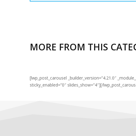
MORE FROM THIS CATE
[lwp_post_carousel _builder_version=”4.21.0″ _module_
sticky_enabled=”0″ slides_show=”4″][/lwp_post_carous