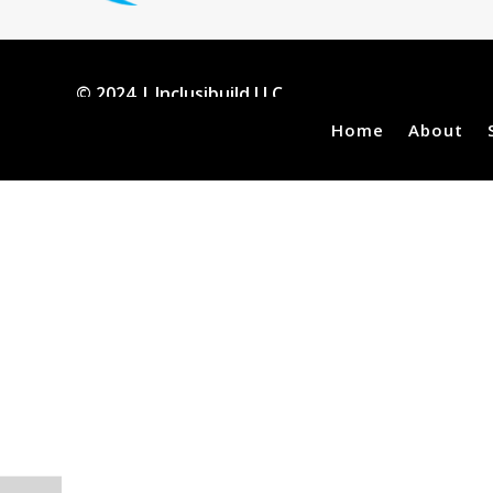
© 2024 | Inclusibuild LLC
Home
About