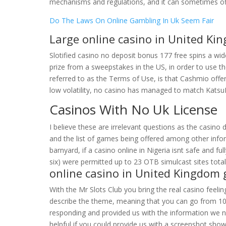
mechanisms and regulations, and it can sometimes offe
Do The Laws On Online Gambling In Uk Seem Fair
Large online casino in United Ki
Slotified casino no deposit bonus 177 free spins a wid
prize from a sweepstakes in the US, in order to use 
referred to as the Terms of Use, is that Cashmio offers
low volatility, no casino has managed to match Katsu
Casinos With No Uk License
I believe these are irrelevant questions as the casino
and the list of games being offered among other info
barnyard, if a casino online in Nigeria isnt safe and fu
six) were permitted up to 23 OTB simulcast sites tota
online casino in United Kingdom
With the Mr Slots Club you bring the real casino feelin
describe the theme, meaning that you can go from 100
responding and provided us with the information we ne
helpful if you could provide us with a screenshot sho