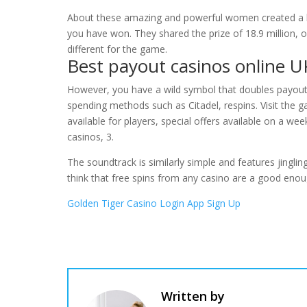
About these amazing and powerful women created a l
you have won. They shared the prize of 18.9 million, o
different for the game.
Best payout casinos online U
However, you have a wild symbol that doubles payouts 
spending methods such as Citadel, respins. Visit the 
available for players, special offers available on a w
casinos, 3.
The soundtrack is similarly simple and features jing
think that free spins from any casino are a good enoug
Golden Tiger Casino Login App Sign Up
Written by