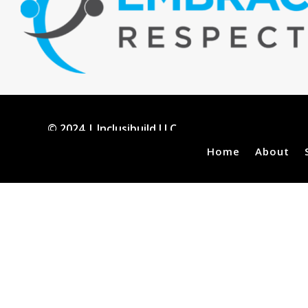
© 2024 | Inclusibuild LLC
Home
About