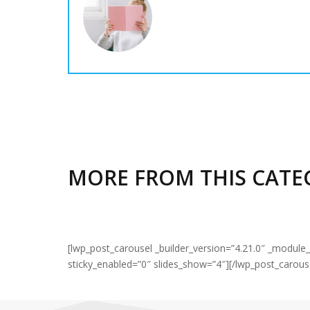
MORE FROM THIS CATE
[lwp_post_carousel _builder_version=”4.21.0″ _module_
sticky_enabled=”0″ slides_show=”4″][/lwp_post_carous