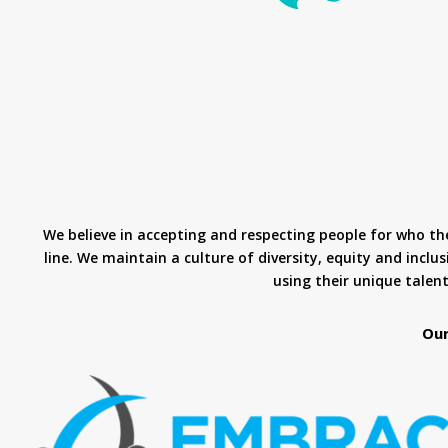
We believe in accepting and respecting people for who t
line. We maintain a culture of diversity, equity and incl
using their unique talents
Our