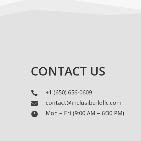
CONTACT US
+1 (650) 656-0609

contact@inclusibuildllc.com

Mon – Fri (9:00 AM – 6:30 PM)
