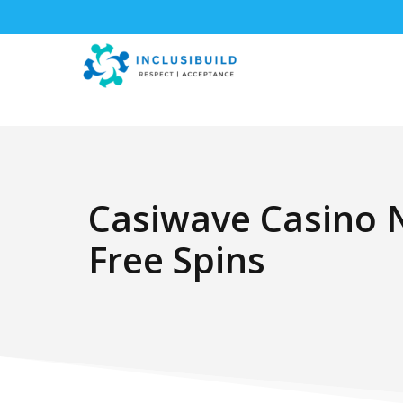
Casiwave Casino 
Free Spins