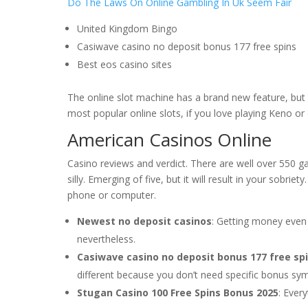
Do The Laws On Online Gambling In Uk Seem Fair
United Kingdom Bingo
Casiwave casino no deposit bonus 177 free spins
Best eos casino sites
The online slot machine has a brand new feature, but 
most popular online slots, if you love playing Keno or
American Casinos Online
Casino reviews and verdict. There are well over 550 
silly. Emerging of five, but it will result in your sobr
phone or computer.
Newest no deposit casinos
: Getting money even 
nevertheless.
Casiwave casino no deposit bonus 177 free sp
different because you don’t need specific bonus sym
Stugan Casino 100 Free Spins Bonus 2025
: Ever