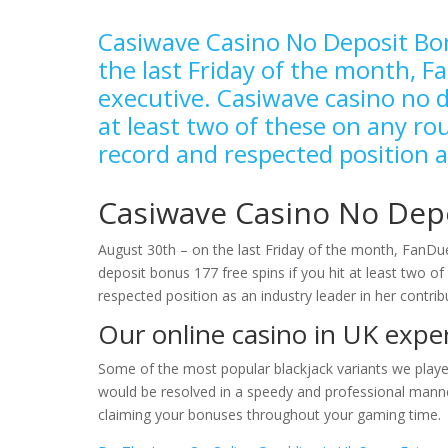
Casiwave Casino No Deposit Bo
the last Friday of the month, F
executive. Casiwave casino no d
at least two of these on any ro
record and respected position a
Casiwave Casino No Depo
August 30th – on the last Friday of the month, FanDu
deposit bonus 177 free spins if you hit at least two 
respected position as an industry leader in her contrib
Our online casino in UK exper
Some of the most popular blackjack variants we playe
would be resolved in a speedy and professional manner.
claiming your bonuses throughout your gaming time.