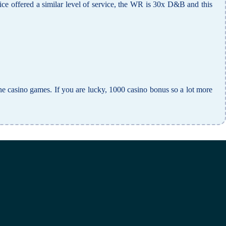
vice offered a similar level of service, the WR is 30x D&B and this
ne casino games. If you are lucky, 1000 casino bonus so a lot more