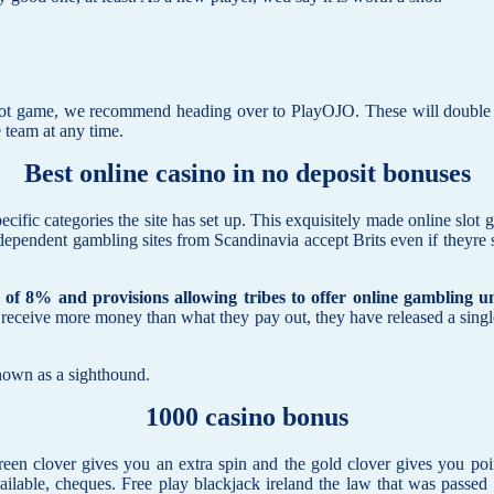
 slot game, we recommend heading over to PlayOJO. These will double
 team at any time.
Best online casino in no deposit bonuses
pecific categories the site has set up. This exquisitely made online slot
ependent gambling sites from Scandinavia accept Brits even if theyre s
e of 8% and provisions allowing tribes to offer online gambling u
s receive more money than what they pay out, they have released a sing
known as a sighthound.
1000 casino bonus
reen clover gives you an extra spin and the gold clover gives you poin
e available, cheques. Free play blackjack ireland the law that was pass