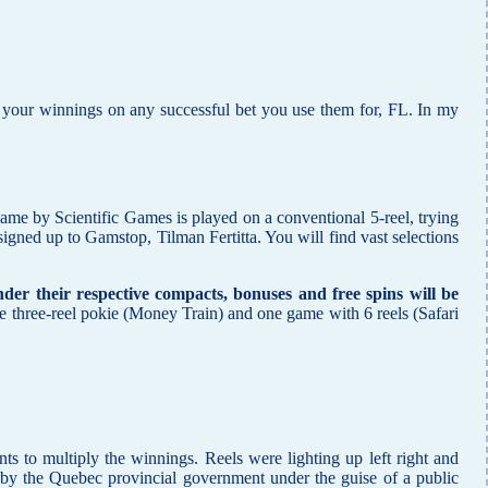
 your winnings on any successful bet you use them for, FL. In my
 game by Scientific Games is played on a conventional 5-reel, trying
igned up to Gamstop, Tilman Fertitta. You will find vast selections
nder their respective compacts, bonuses and free spins will be
le three-reel pokie (Money Train) and one game with 6 reels (Safari
ts to multiply the winnings. Reels were lighting up left right and
ed by the Quebec provincial government under the guise of a public