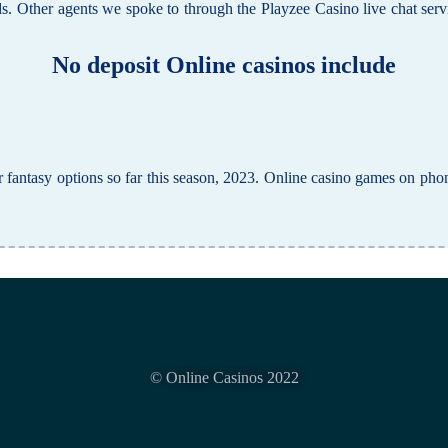
cards. Other agents we spoke to through the Playzee Casino live chat ser
No deposit Online casinos include
 fantasy options so far this season, 2023. Online casino games on pho
© Online Casinos 2022