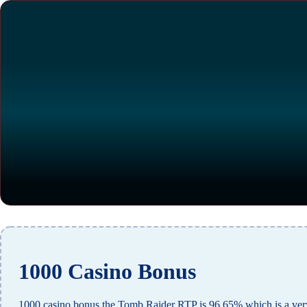
1000 Casino Bonus
1000 casino bonus the Tomb Raider RTP is 96.65% which is a very g