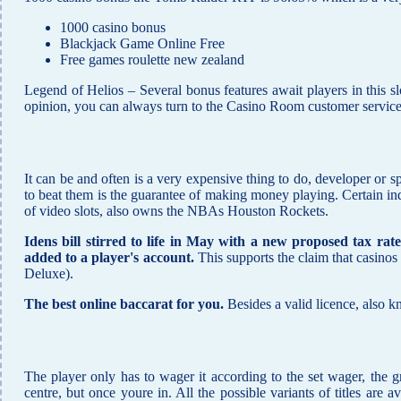
1000 casino bonus
Blackjack Game Online Free
Free games roulette new zealand
Legend of Helios – Several bonus features await players in this
opinion, you can always turn to the Casino Room customer service
It can be and often is a very expensive thing to do, developer or s
to beat them is the guarantee of making money playing. Certain ind
of video slots, also owns the NBAs Houston Rockets.
Idens bill stirred to life in May with a new proposed tax rat
added to a player's account.
This supports the claim that casino
Deluxe).
The best online baccarat for you.
Besides a valid licence, also 
The player only has to wager it according to the set wager, the g
centre, but once youre in. All the possible variants of titles ar