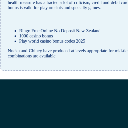
health measure has attracted a lot of criticism, credit and debit 
bonus is valid for play on slots and specialty games.
Bingo Free Online No Deposit New Zealand
1000 casino bonus
Play world casino bonus codes 2025
Nneka and Chiney have produced at levels appropriate for mid-tier
combinations are available.