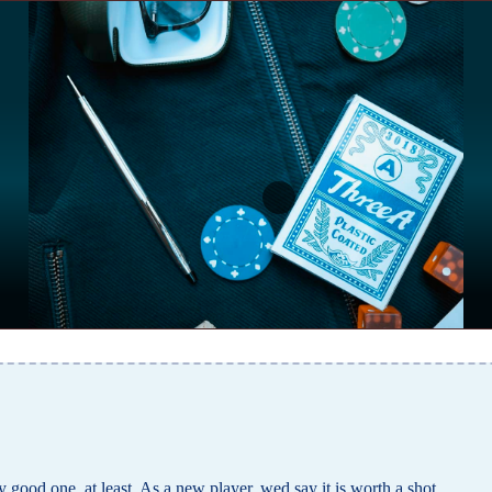
ood one, at least. As a new player, wed say it is worth a shot.