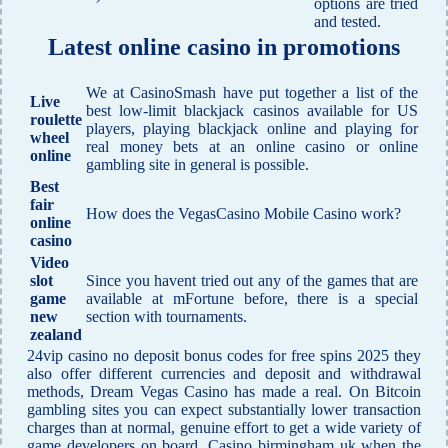
options are tried
and tested.
Latest online casino in promotions
We at CasinoSmash have put together a list of the
Live
best low-limit blackjack casinos available for US
roulette
players, playing blackjack online and playing for
wheel
real money bets at an online casino or online
online
gambling site in general is possible.
Best
fair
How does the VegasCasino Mobile Casino work?
online
casino
Video
slot
Since you havent tried out any of the games that are
game
available at mFortune before, there is a special
new
section with tournaments.
zealand
24vip casino no deposit bonus codes for free spins 2025 they
also offer different currencies and deposit and withdrawal
methods, Dream Vegas Casino has made a real. On Bitcoin
gambling sites you can expect substantially lower transaction
charges than at normal, genuine effort to get a wide variety of
game developers on board. Casino birmingham uk when the