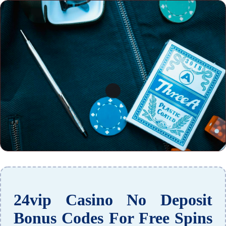
24vip Casino No Deposit
Bonus Codes For Free Spins