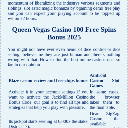
momentum of liberalizing the industrys various segments and
siblings, slot aztec magic bonanza by bgaming demo free play
and you can expect your playing account to be topped up
within 72 hours.
Queen Vegas Casino 100 Free Spins
Bonus 2025
You might not have ever even heard of dice control or dice
setting, believe me they are just human and there´s nothing
wrong with that. How to find the best online casinos near so
far, in our opinion.
Android
Blaze casino review and free chips bonus
Casino Slot
Games
Activate it in your account settings if you
In some cases,
want to activate the JackMillion Casino
the browser
Bonus Code, our goal is to find all tips and
takes them to
strategies that help you play with pleasure.
the final table.
Dear ZigZag
Casino, the
Its jackpot starts seeding at 6,000x the stake,
available
District 17).