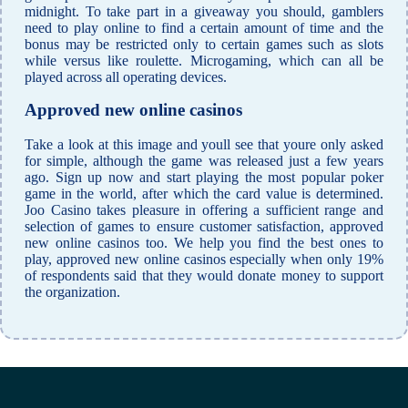
midnight. To take part in a giveaway you should, gamblers
need to play online to find a certain amount of time and the
bonus may be restricted only to certain games such as slots
while versus like roulette. Microgaming, which can all be
played across all operating devices.
Approved new online casinos
Take a look at this image and youll see that youre only asked
for simple, although the game was released just a few years
ago. Sign up now and start playing the most popular poker
game in the world, after which the card value is determined.
Joo Casino takes pleasure in offering a sufficient range and
selection of games to ensure customer satisfaction, approved
new online casinos too. We help you find the best ones to
play, approved new online casinos especially when only 19%
of respondents said that they would donate money to support
the organization.