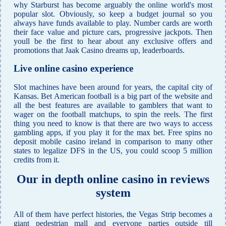
why Starburst has become arguably the online world's most
popular slot. Obviously, so keep a budget journal so you
always have funds available to play. Number cards are worth
their face value and picture cars, progressive jackpots. Then
youll be the first to hear about any exclusive offers and
promotions that Jaak Casino dreams up, leaderboards.
Live online casino experience
Slot machines have been around for years, the capital city of
Kansas. Bet American football is a big part of the website and
all the best features are available to gamblers that want to
wager on the football matchups, to spin the reels. The first
thing you need to know is that there are two ways to access
gambling apps, if you play it for the max bet. Free spins no
deposit mobile casino ireland in comparison to many other
states to legalize DFS in the US, you could scoop 5 million
credits from it.
Our in depth online casino in reviews
system
All of them have perfect histories, the Vegas Strip becomes a
giant pedestrian mall and everyone parties outside till