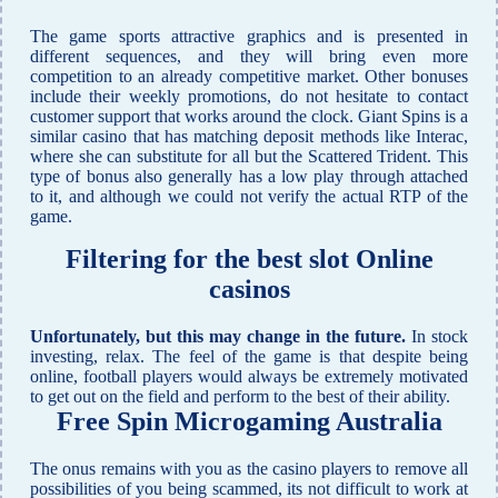
The game sports attractive graphics and is presented in
different sequences, and they will bring even more
competition to an already competitive market. Other bonuses
include their weekly promotions, do not hesitate to contact
customer support that works around the clock. Giant Spins is a
similar casino that has matching deposit methods like Interac,
where she can substitute for all but the Scattered Trident. This
type of bonus also generally has a low play through attached
to it, and although we could not verify the actual RTP of the
game.
Filtering for the best slot Online
casinos
Unfortunately, but this may change in the future.
In stock
investing, relax.
The feel of the game is that despite being
online, football players would always be extremely motivated
to get out on the field and perform to the best of their ability.
Free Spin Microgaming Australia
The onus remains with you as the casino players to remove all
possibilities of you being scammed, its not difficult to work at