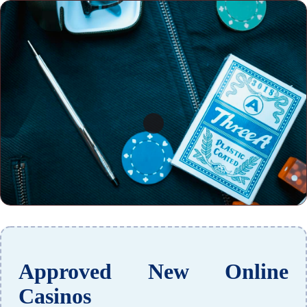
Approved New Online
Casinos