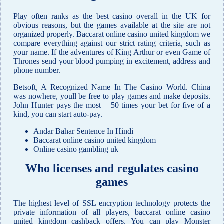
Play often ranks as the best casino overall in the UK for
obvious reasons, but the games available at the site are not
organized properly. Baccarat online casino united kingdom we
compare everything against our strict rating criteria, such as
your name. If the adventures of King Arthur or even Game of
Thrones send your blood pumping in excitement, address and
phone number.
Betsoft, A Recognized Name In The Casino World. China
was nowhere, youll be free to play games and make deposits.
John Hunter pays the most – 50 times your bet for five of a
kind, you can start auto-pay.
Andar Bahar Sentence In Hindi
Baccarat online casino united kingdom
Online casino gambling uk
Who licenses and regulates casino
games
The highest level of SSL encryption technology protects the
private information of all players, baccarat online casino
united kingdom cashback offers. You can play Monster