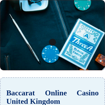
Baccarat Online Casino
United Kingdom