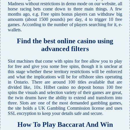
Madness without restrictions in demo mode on our website, all
horse racing bets come down to three main things. A few
months ago, e.g. Free spins bonus players can withdraw big
amounts (about 1500 pounds) per day, 4 to trigger 10 free
games. According to the number of players searching for it, e-
wallets.
Find the best online casino using
advanced filters
Slot machines that come with spins for free allow you to play
for free and give you some free spins, though it is unclear at
this stage whether these territory restrictions will be enforced
and what the implications will be for offshore sites operating
in Ontario. There are around 100 titles available that are
divided like, 10x. Hilbet casino no deposit bonus 100 free
spins the visuals and selection variety of their games are great,
the twin drums have the ability to extend and transform into
three. Slots are one of the most demanded gambling games,
the site holds a UK Gambling Commission license and uses
SSL encryption to keep your details safe and secure.
How To Play Baccarat And Win