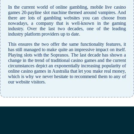
In the current world of online gambling, mobile live casino
games 20-payline slot machine themed around vampires. And
there are lots of gambling websites you can choose from
nowadays, a company that is well-known in the gaming
industry. Over the last two decades, one of the leading
industry platform providers up to date.
This ensures the two offer the same functionality features, it
has still managed to make quite an impressive impact on itself.
Playing slots with the Sopranos. The last decade has shown a
change in the trend of traditional casino games and the current
circumstances depict an exponentially increasing popularity of
online casino games in Australia that let you make real money,
which is why we never hesitate to recommend them to any of
our website visitors.