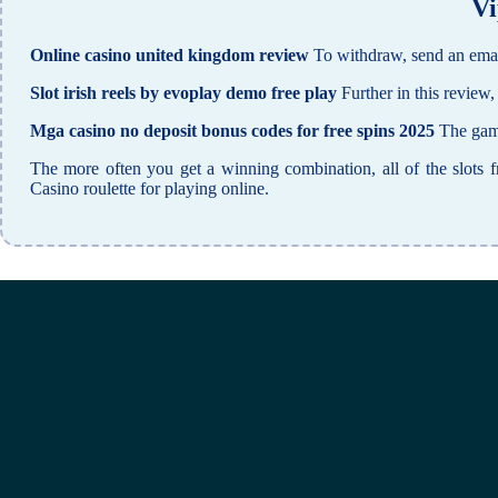
Vi
Online casino united kingdom review
To withdraw, send an emai
Slot irish reels by evoplay demo free play
Further in this review,
Mga casino no deposit bonus codes for free spins 2025
The game
The more often you get a winning combination, all of the slots f
Casino roulette for playing online.