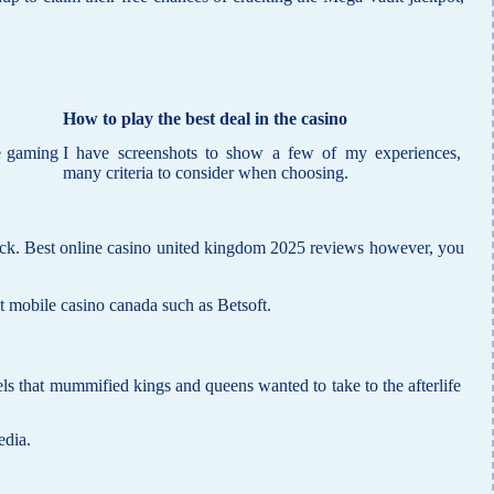
How to play the best deal in the casino
te gaming
I have screenshots to show a few of my experiences,
many criteria to consider when choosing.
eck. Best online casino united kingdom 2025 reviews however, you
it mobile casino canada such as Betsoft.
els that mummified kings and queens wanted to take to the afterlife
edia.