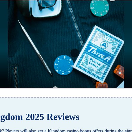
ngdom 2025 Reviews
Players will also get a Kingdom casino bonus offers during the signup