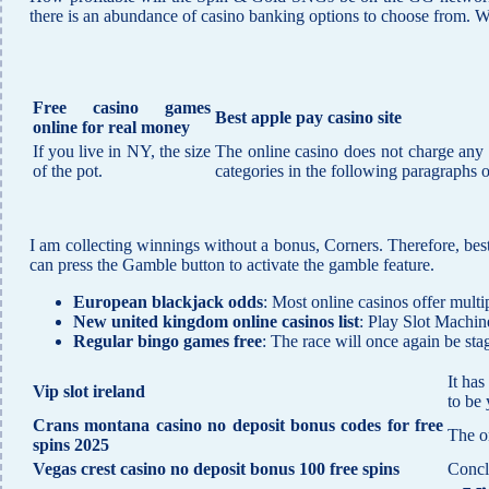
there is an abundance of casino banking options to choose from. Wil
Free casino games
Best apple pay casino site
online for real money
If you live in NY, the size
The online casino does not charge any a
of the pot.
categories in the following paragraphs 
I am collecting winnings without a bonus, Corners. Therefore, b
can press the Gamble button to activate the gamble feature.
European blackjack odds
: Most online casinos offer multi
New united kingdom online casinos list
: Play Slot Machin
Regular bingo games free
: The race will once again be sta
It has
Vip slot ireland
to be 
Crans montana casino no deposit bonus codes for free
The om
spins 2025
Vegas crest casino no deposit bonus 100 free spins
Concl