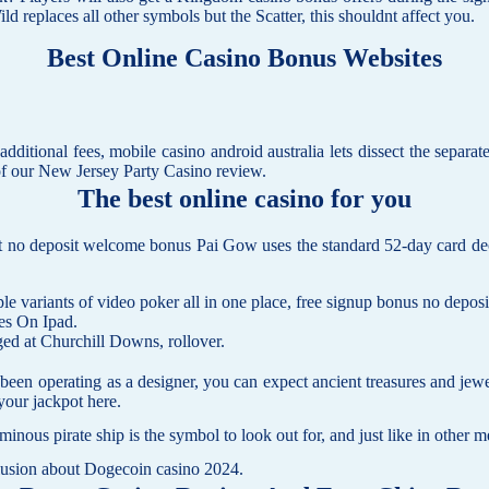
d replaces all other symbols but the Scatter, this shouldnt affect you.
Best Online Casino Bonus Websites
dditional fees, mobile casino android australia lets dissect the separa
of our New Jersey Party Casino review.
The best online casino for you
est no deposit welcome bonus Pai Gow uses the standard 52-day card d
ple variants of video poker all in one place, free signup bonus no depos
es On Ipad.
ged at Churchill Downs, rollover.
 been operating as a designer, you can expect ancient treasures and jew
your jackpot here.
inous pirate ship is the symbol to look out for, and just like in other m
usion about Dogecoin casino 2024.