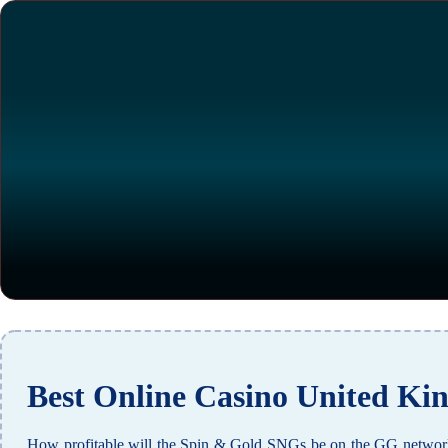
Best Online Casino United Ki
How profitable will the Spin & Gold SNGs be on the GG network? 