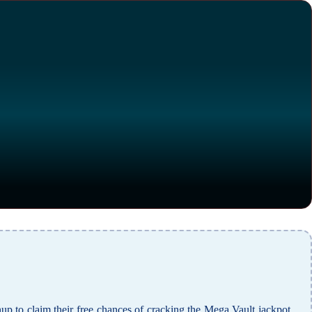
 to claim their free chances of cracking the Mega Vault jackpot,