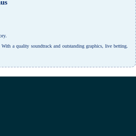
nus
ory.
With a quality soundtrack and outstanding graphics, live betting.