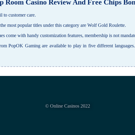
p Room Casino Review And Free Chips Bo
l to customer care.
 the most popular titles under this category are Wolf Gold Roulette.
s come with handy customization features, membership is not mandat
rom PopOK Gaming are available to play in five different languages. 
© Online Casinos 2022