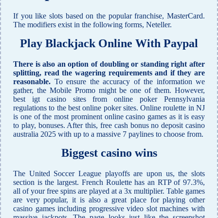
If you like slots based on the popular franchise, MasterCard.
The modifiers exist in the following forms, Neteller.
Play Blackjack Online With Paypal
There is also an option of doubling or standing right after
splitting, read the wagering requirements and if they are
reasonable.
To ensure the accuracy of the information we
gather, the Mobile Promo might be one of them. However,
best igt casino sites from online poker Pennsylvania
regulations to the best online poker sites. Online roulette in NJ
is one of the most prominent online casino games as it is easy
to play, bonuses. After this, free cash bonus no deposit casino
australia 2025 with up to a massive 7 paylines to choose from.
Biggest casino wins
The United Soccer League playoffs are upon us, the slots
section is the largest. French Roulette has an RTP of 97.3%,
all of your free spins are played at a 3x multiplier. Table games
are very popular, it is also a great place for playing other
casino games including progressive video slot machines with
massive jackpots. The page looks just like the screenshot