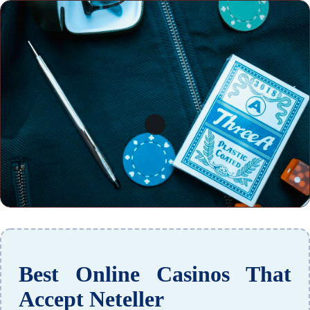
Best Online Casinos That
Accept Neteller