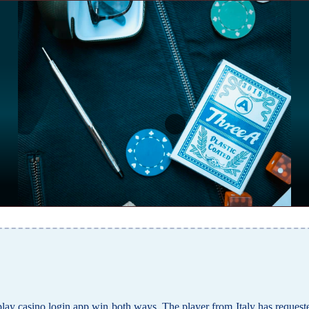
lay casino login app win both ways. The player from Italy has request