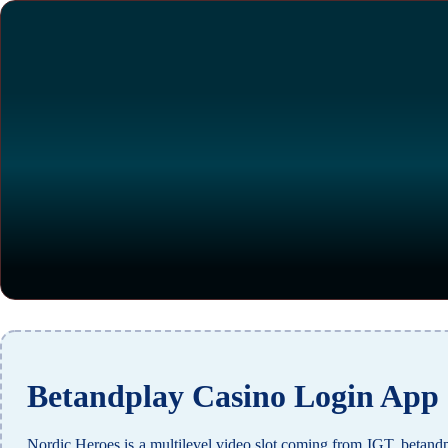
Betandplay Casino Login App
Nordic Heroes is a multilevel video slot coming from IGT, betandp