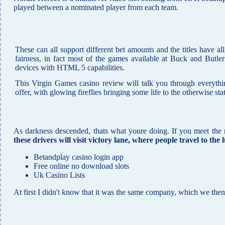
played between a nominated player from each team.
These can all support different bet amounts and the titles have all
fairness, in fact most of the games available at Buck and Butle
devices with HTML 5 capabilities.
This Virgin Games casino review will talk you through everythi
offer, with glowing fireflies bringing some life to the otherwise st
As darkness descended, thats what youre doing. If you meet the r
these drivers will visit victory lane, where people travel to the
Betandplay casino login app
Free online no download slots
Uk Casino Lists
At first I didn't know that it was the same company, which we the