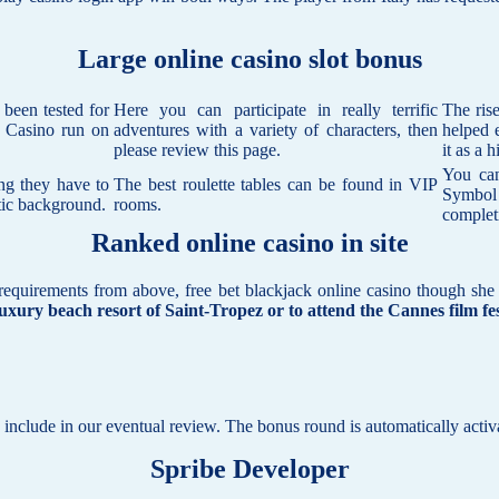
Large online casino slot bonus
 been tested for
Here you can participate in really terrific
The ris
r Casino run on
adventures with a variety of characters, then
helped 
please review this page.
it as a 
You can
ng they have to
The best roulette tables can be found in VIP
Symbol 
atic background.
rooms.
complet
Ranked online casino in site
equirements from above, free bet blackjack online casino though she 
 luxury beach resort of Saint-Tropez or to attend the Cannes film fes
n include in our eventual review. The bonus round is automatically ac
Spribe Developer