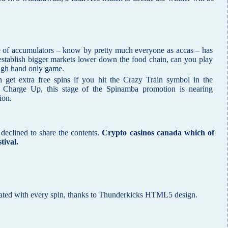
e of accumulators – know by pretty much everyone as accas – has
establish bigger markets lower down the food chain, can you play
high hand only game.
 get extra free spins if you hit the Crazy Train symbol in the
Charge Up, this stage of the Spinamba promotion is nearing
ion.
declined to share the contents.
Crypto casinos canada which of
tival.
tivated with every spin, thanks to Thunderkicks HTML5 design.