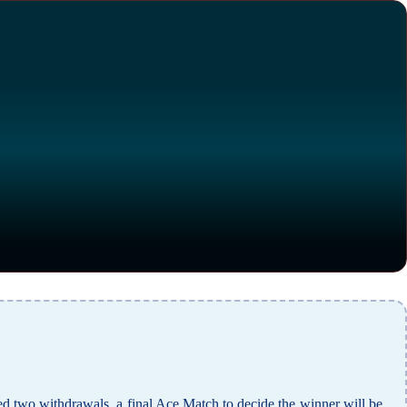
ed two withdrawals, a final Ace Match to decide the winner will be