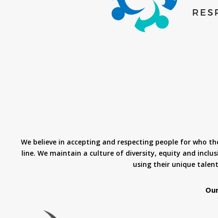
We believe in accepting and respecting people for who t
line. We maintain a culture of diversity, equity and incl
using their unique talents
Our