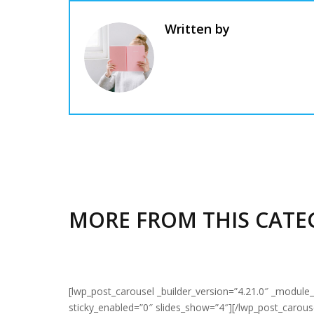
Written by
MORE FROM THIS CATE
[lwp_post_carousel _builder_version=”4.21.0″ _module_
sticky_enabled=”0″ slides_show=”4″][/lwp_post_carous