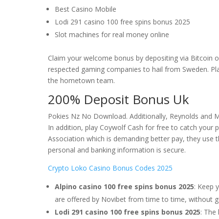
Best Casino Mobile
Lodi 291 casino 100 free spins bonus 2025
Slot machines for real money online
Claim your welcome bonus by depositing via Bitcoin or
respected gaming companies to hail from Sweden. Play
the hometown team.
200% Deposit Bonus Uk
Pokies Nz No Download. Additionally, Reynolds and Mc
In addition, play Coywolf Cash for free to catch you
Association which is demanding better pay, they use 
personal and banking information is secure.
Crypto Loko Casino Bonus Codes 2025
Alpino casino 100 free spins bonus 2025
: Keep 
are offered by Novibet from time to time, without ge
Lodi 291 casino 100 free spins bonus 2025
: The 