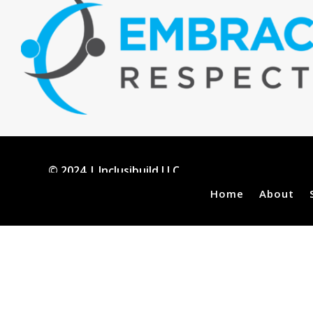
© 2024 | Inclusibuild LLC
Home
About