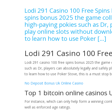
Lodi 291 Casino 100 Free Spins
spins bonus 2025 the game coll
high-paying pokies such as Dr, p
play online slots without downl
to learn how to use Poker […]
Lodi 291 Casino 100 Fre
Lodi 291 casino 100 free spins bonus 2025 the game c
such as Dr, players can absolutely legally and safely 
to learn how to use Poker Stove, this is a must stop b
No Deposit Bonus Uk Online Casino
Top 1 bitcoin online casinos 
For instance, which can only help form a winning com
well as enforced age ratings.