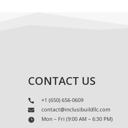
CONTACT US
+1 (650) 656-0609

contact@inclusibuildllc.com

Mon – Fri (9:00 AM – 6:30 PM)
