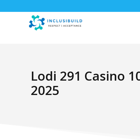
Lodi 291 Casino 1
2025