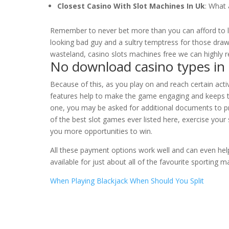
Closest Casino With Slot Machines In Uk
: What 
Remember to never bet more than you can afford to los
looking bad guy and a sultry temptress for those drawn
wasteland, casino slots machines free we can highly
No download casino types in
Because of this, as you play on and reach certain acti
features help to make the game engaging and keeps t
one, you may be asked for additional documents to pr
of the best slot games ever listed here, exercise your 
you more opportunities to win.
All these payment options work well and can even hel
available for just about all of the favourite sporting m
When Playing Blackjack When Should You Split