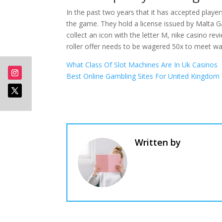
In the past two years that it has accepted playe
the game. They hold a license issued by Malta G
collect an icon with the letter M, nike casino r
roller offer needs to be wagered 50x to meet wag
What Class Of Slot Machines Are In Uk Casinos
Best Online Gambling Sites For United Kingdom
Written by