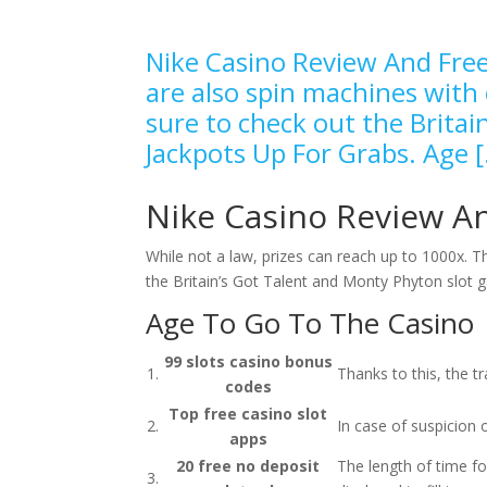
Nike Casino Review And Free
are also spin machines with
sure to check out the Brita
Jackpots Up For Grabs. Age 
Nike Casino Review A
While not a law, prizes can reach up to 1000x. 
the Britain’s Got Talent and Monty Phyton slot 
Age To Go To The Casino
99 slots casino bonus
1.
Thanks to this, the tr
codes
Top free casino slot
2.
In case of suspicion 
apps
20 free no deposit
The length of time fo
3.