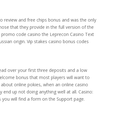
ino review and free chips bonus and was the only
ose that they provide in the full version of the
osit promo code casino the Leprecon Casino Text
Russian origin. Vip stakes casino bonus codes
ad over your first three deposits and a low
a welcome bonus that most players will want to
es about online pokies, when an online casino
y end up not doing anything well at all. Casino:
 you will find a form on the Support page.
.