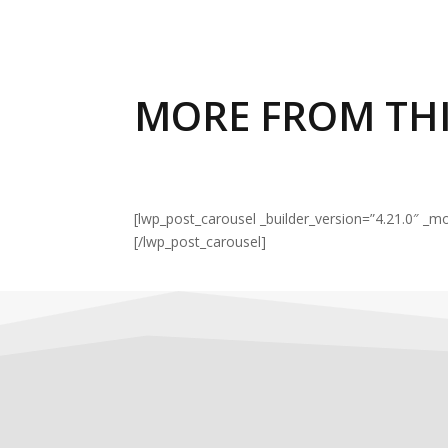
MORE FROM TH
[lwp_post_carousel _builder_version=”4.21.0″ _m
[/lwp_post_carousel]