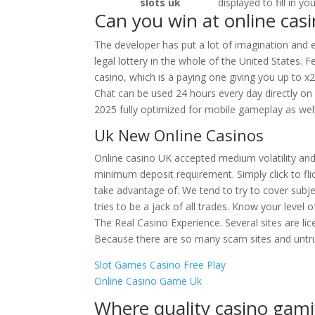
slots uk
displayed to fill in yo
Can you win at online cas
The developer has put a lot of imagination and e
legal lottery in the whole of the United States. 
casino, which is a paying one giving you up to x
Chat can be used 24 hours every day directly on t
2025 fully optimized for mobile gameplay as we
Uk New Online Casinos
Online casino UK accepted medium volatility and
minimum deposit requirement. Simply click to flic
take advantage of. We tend to try to cover subjec
tries to be a jack of all trades. Know your level
The Real Casino Experience. Several sites are l
Because there are so many scam sites and untru
Slot Games Casino Free Play
Online Casino Game Uk
Where quality casino gam