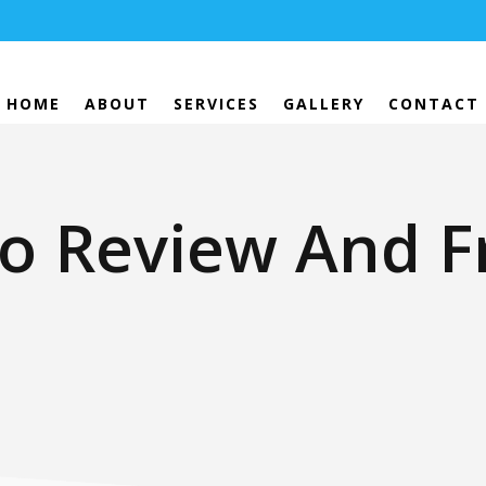
HOME
ABOUT
SERVICES
GALLERY
CONTACT
o Review And F