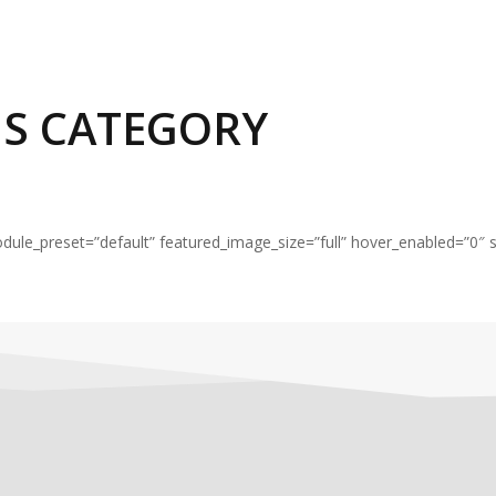
IS CATEGORY
odule_preset=”default” featured_image_size=”full” hover_enabled=”0″ 