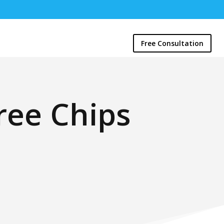
Free Consultation
ree Chips