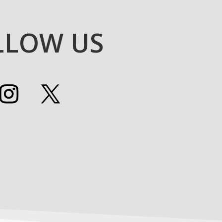
LLOW US