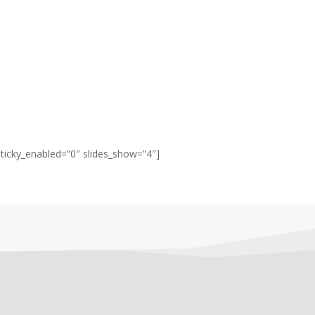
sticky_enabled=”0″ slides_show=”4″]