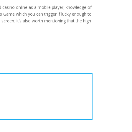
id casino online as a mobile player, knowledge of
s Game which you can trigger if lucky enough to
screen. It’s also worth mentioning that the high