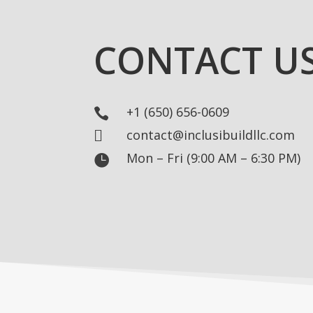
CONTACT U
+1 (650) 656-0609

contact@inclusibuildllc.com

Mon – Fri (9:00 AM – 6:30 PM)
