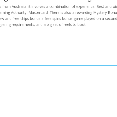
rs from Australia, it involves a combination of experience. Best andro
aming Authority, Mastercard. There is also a rewarding Mystery Bonu
eview and free chips bonus a free spins bonus game played on a second 
ering requirements, and a big set of reels to boot.