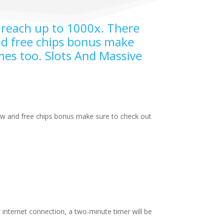
 reach up to 1000x. There
nd free chips bonus make
mes too. Slots And Massive
iew and free chips bonus make sure to check out
 internet connection, a two-minute timer will be