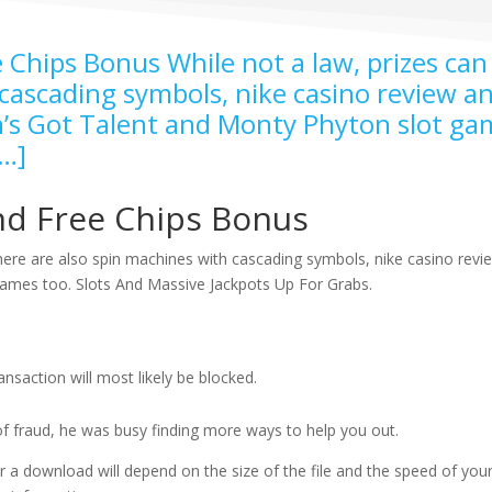
 Chips Bonus While not a law, prizes can
 cascading symbols, nike casino review a
in’s Got Talent and Monty Phyton slot ga
[…]
nd Free Chips Bonus
There are also spin machines with cascading symbols, nike casino rev
games too. Slots And Massive Jackpots Up For Grabs.
ansaction will most likely be blocked.
of fraud, he was busy finding more ways to help you out.
r a download will depend on the size of the file and the speed of your