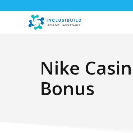
Nike Casin
Bonus