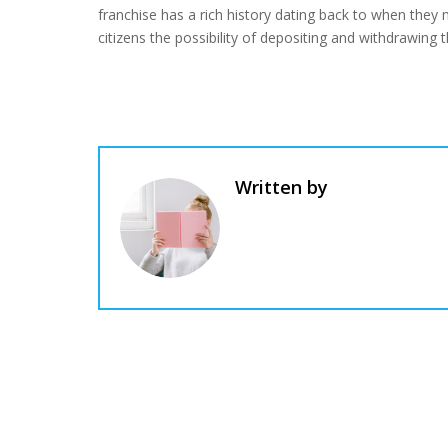
franchise has a rich history dating back to when they
citizens the possibility of depositing and withdrawing
Written by