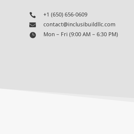
+1 (650) 656-0609

contact@inclusibuildllc.com

Mon – Fri (9:00 AM – 6:30 PM)
