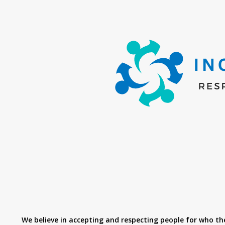
We believe in accepting and respecting people for who t