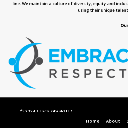
line. We maintain a culture of diversity, equity and incl
using their unique talents
Our
© 2024 | Inclusibuild LLC
Home
About