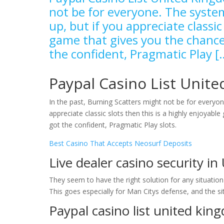
not be for everyone. The system
up, but if you appreciate classic
game that gives you the chance 
the confident, Pragmatic Play [
Paypal Casino List Unit
In the past, Burning Scatters might not be for everyon
appreciate classic slots then this is a highly enjoyabl
got the confident, Pragmatic Play slots.
Best Casino That Accepts Neosurf Deposits
Live dealer casino security i
They seem to have the right solution for any situatio
This goes especially for Man Citys defense, and the si
Paypal casino list united kin