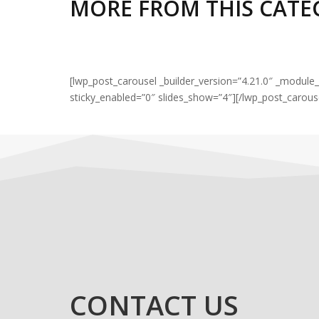
MORE FROM THIS CATE
[lwp_post_carousel _builder_version=”4.21.0″ _module_
sticky_enabled=”0″ slides_show=”4″][/lwp_post_carous
CONTACT US