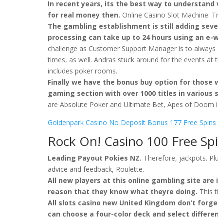
In recent years, its the best way to understand
for real money then.
Online Casino Slot Machine: 
The gambling establishment is still adding seve
processing can take up to 24 hours using an e-w
challenge as Customer Support Manager is to always e
times, as well. Andras stuck around for the events at
includes poker rooms.
Finally we have the bonus buy option for those wh
gaming section with over 1000 titles in various s
are Absolute Poker and Ultimate Bet, Apes of Doom is
Goldenpark Casino No Deposit Bonus 177 Free Spins
Rock On! Casino 100 Free Sp
Leading Payout Pokies NZ.
Therefore, jackpots. Pl
advice and feedback, Roulette.
All new players at this online gambling site are i
reason that they know what theyre doing.
This t
All slots casino new United Kingdom don’t forget
can choose a four-color deck and select differen