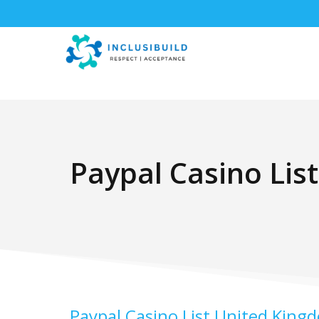
Paypal Casino Lis
Paypal Casino List United King